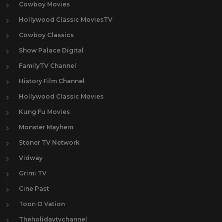
Cowboy Movies
Hollywood Classic MoviesTV
Cowboy Classics
Show Palace Digital
FamilyTV Channel
History Film Channel
Hollywood Classic Movies
Kung Fu Movies
Monster Mayhem
Stoner TV Network
Vidway
Grimi TV
Cine Past
Toon O Vation
Theholidaytvchannel