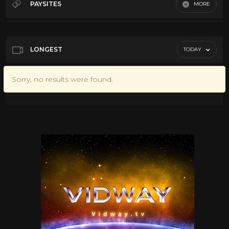
PAYSITES
MORE
Default
LONGEST
TODAY
Sorry, no results were found.