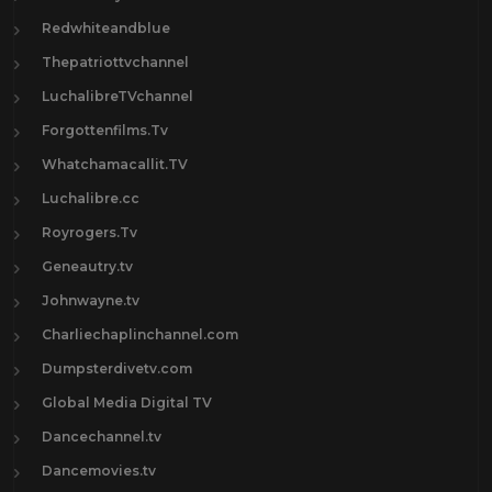
Redwhiteandblue
Thepatriottvchannel
LuchalibreTVchannel
Forgottenfilms.Tv
Whatchamacallit.TV
Luchalibre.cc
Royrogers.Tv
Geneautry.tv
Johnwayne.tv
Charliechaplinchannel.com
Dumpsterdivetv.com
Global Media Digital TV
Dancechannel.tv
Dancemovies.tv