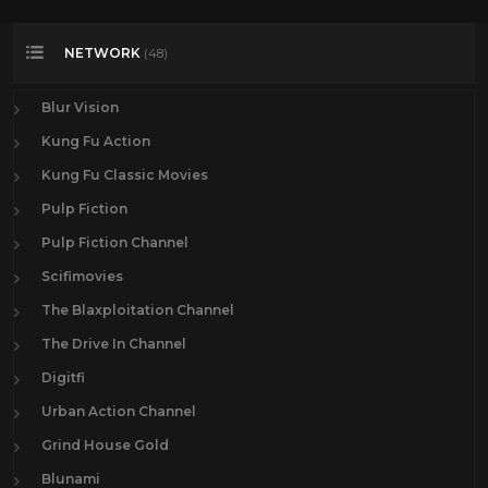
NETWORK
(48)
Blur Vision
Kung Fu Action
Kung Fu Classic Movies
Pulp Fiction
Pulp Fiction Channel
Scifimovies
The Blaxploitation Channel
The Drive In Channel
Digitfi
Urban Action Channel
Grind House Gold
Blunami