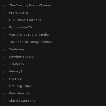
The Cowboy Movie Channel
Pro Wrestler
Old School Cartoons
ExploitationTV
World Wide Digital Media
The Spanish Family Channel
Trailertrashtv
Cowboy Theater
JupiterTV
Vidway2
Hip Hop
Hot Dog Tube
Kids Network
Classic Cartoons