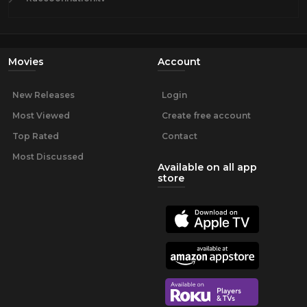
Movies
Account
New Releases
Login
Most Viewed
Create free account
Top Rated
Contact
Most Discussed
Available on all app
store