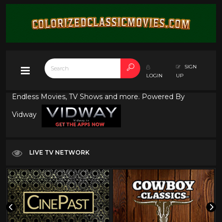
SIGN
LOGIN
UP
Endless Movies, TV Shows and more. Powered By
Vidway
LIVE TV NETWORK