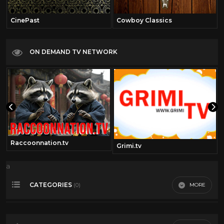
CinePast
Cowboy Classics
ON DEMAND TV NETWORK
Raccoonnation.tv
Grimi.tv
a
CATEGORIES
MORE
(0)