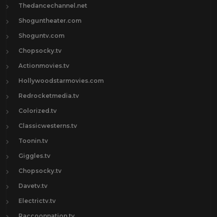
Thedancechannel.net
Shoguntheater.com
Shoguntv.com
Chopsocky.tv
Actionmovies.tv
Hollywoodstarmovies.com
Redrocketmedia.tv
Colorized.tv
Classicwesterns.tv
Toonin.tv
Giggles.tv
Chopsocky.tv
Davetv.tv
Electrictv.tv
Raccoonnation.tv