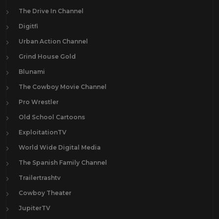
The Drive In Channel
Digitfi
Urban Action Channel
Grind House Gold
Blunami
The Cowboy Movie Channel
Pro Wrestler
Old School Cartoons
ExploitationTV
World Wide Digital Media
The Spanish Family Channel
Trailertrashtv
Cowboy Theater
JupiterTV