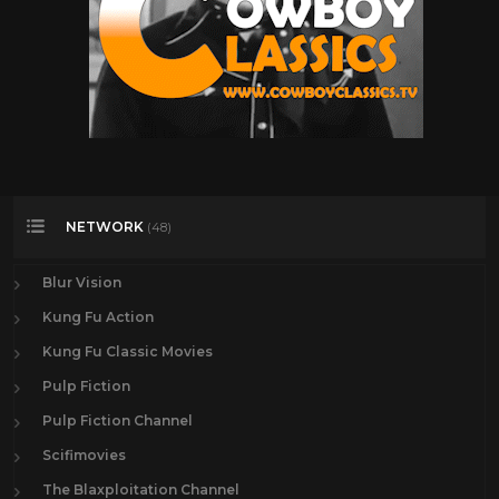
NETWORK
(48)
Blur Vision
Kung Fu Action
Kung Fu Classic Movies
Pulp Fiction
Pulp Fiction Channel
Scifimovies
The Blaxploitation Channel