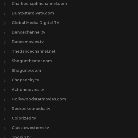
Charliechaplinchannel.com
Dumpsterdivetv.com
Global Media Digital TV
Dancechannel.tv
Dancemovies.tv
Thedancechannel.net
Shoguntheater.com
Shoguntv.com
Chopsocky.tv
Actionmovies.tv
Hollywoodstarmovies.com
Redrocketmedia.tv
Colorized.tv
Classicwesterns.tv
Toonin.tv