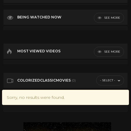
Top Rated
Most Discussed
BEING WATCHED NOW
SEE MORE
Longest
VR
MOST VIEWED VIDEOS
SEE MORE
COLORIZEDCLASSICMOVIES
- SELECT -
(0)
Sorry, no results were found.