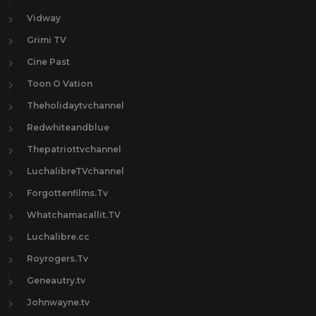
Vidway
Grimi TV
Cine Past
Toon O Vation
Theholidaytvchannel
Redwhiteandblue
Thepatriottvchannel
LuchalibreTVchannel
Forgottenfilms.Tv
Whatchamacallit.TV
Luchalibre.cc
Royrogers.Tv
Geneautry.tv
Johnwayne.tv