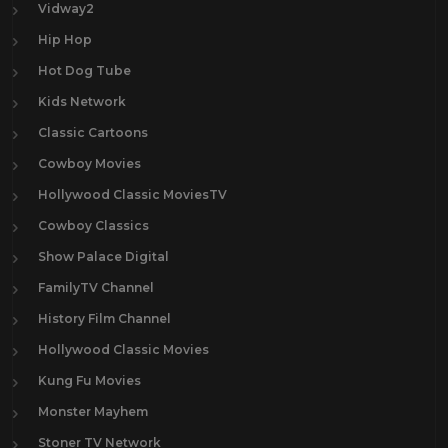
Vidway2
Hip Hop
Hot Dog Tube
Kids Network
Classic Cartoons
Cowboy Movies
Hollywood Classic MoviesTV
Cowboy Classics
Show Palace Digital
FamilyTV Channel
History Film Channel
Hollywood Classic Movies
Kung Fu Movies
Monster Mayhem
Stoner TV Network