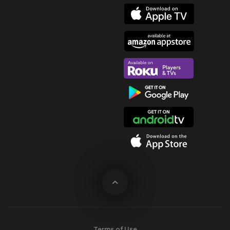
Terms of Use