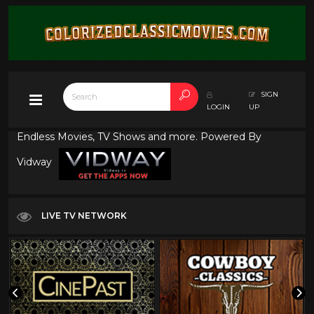
SIGN
LOGIN
UP
Endless Movies, TV Shows and more. Powered By
Vidway
LIVE TV NETWORK