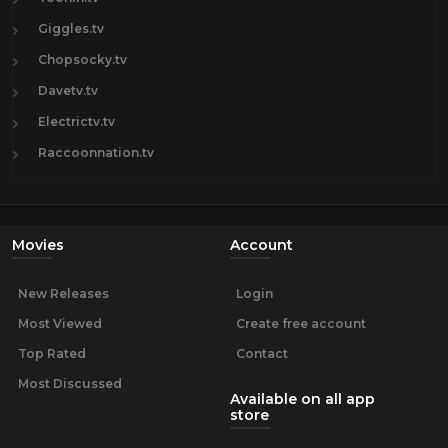
Giggles.tv
Chopsocky.tv
Davetv.tv
Electrictv.tv
Raccoonnation.tv
Movies
Account
New Releases
Login
Most Viewed
Create free account
Top Rated
Contact
Most Discussed
Available on all app
store