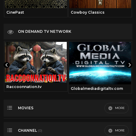
CinePast
Cowboy Classics
ON DEMAND TV NETWORK
Raccoonnation.tv
Globalmediadigitaltv.com
MOVIES
MORE
Most Recent
CHANNEL
MORE
(0)
Most Viewed